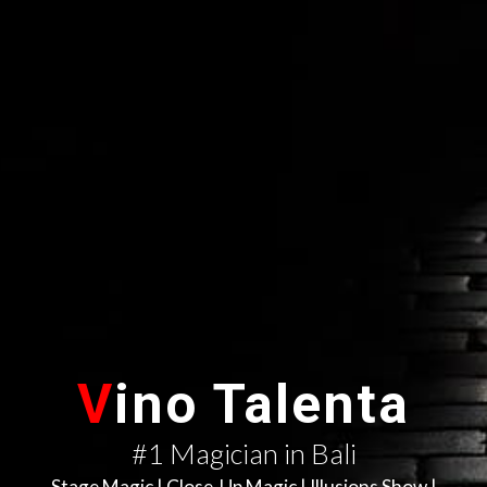
V
ino Talenta
#1 Magician in Bali
Stage Magic | Close-Up Magic | Illusions Show |