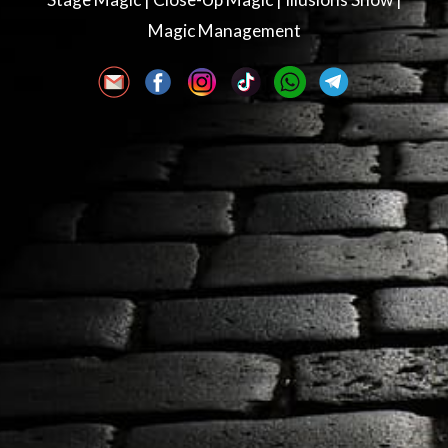
Magic Management