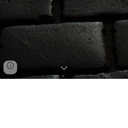
Events - Parties - Wedding -
Corporates - Gala Dinner