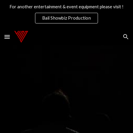
For another entertainment & event equipment please visit !
Skip to main content
Skip to navigation
Bali Showbiz Production